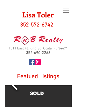
Lisa Toler
352-572-6742
1811 East Ft. King St., Ocala, FL 34471
352-690-2266
Featued Listings
SOLD