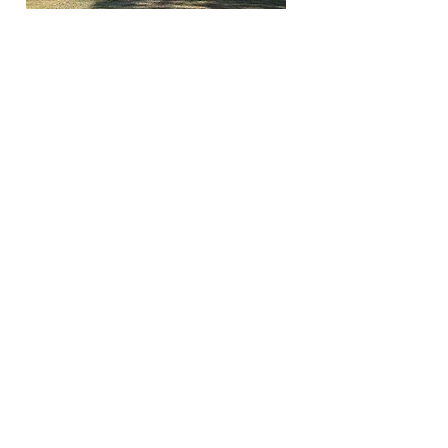
$229,000
A 2007 3 bedroom 2 bath home that sits on a 1 acre
lot! Nice size master bedroom with large master
bathroom! Inside laundry room. Large deck off of
back of home that overlooks the beautiful
backyard. So many bonuses on this property. A
paved covered parking spot for an RV with 30 amp
for electricity! A paved carport that you could
possibly fit 2 vehicles under. TWO other work
sheds. Not far from the World Equestrian Center!