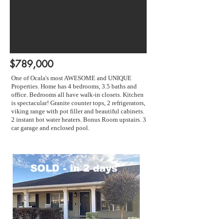
$789,000
One of Ocala's most AWESOME and UNIQUE
Properties. Home has 4 bedrooms, 3.5 baths and
office. Bedrooms all have walk-in closets. Kitchen
is spectacular! Granite counter tops, 2 refrigerators,
viking range with pot filler and beautiful cabinets.
2 instant hot water heaters. Bonus Room upstairs. 3
car garage and enclosed pool.
SOLD - in 2 days