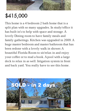
$415,000
This home is a 4 bedroom 2 bath home that is a
split plan with so many upgrades. In study/office it
has built in's to help with space and storage. A
lovely Dining room to have family meals and
family gatherings. Kitchen was upgraded in 2009. A
huge master bedroom and master bathroom that has
been redone with a lovely walk in shower. A
beautiful Florida Room to sit/relax in and enjoy
your coffee or to read a book. A pool with a large
deck to relax in as well. Irrigation system in front
and back yard. You really have to see this home.
SOLD - in 2 days