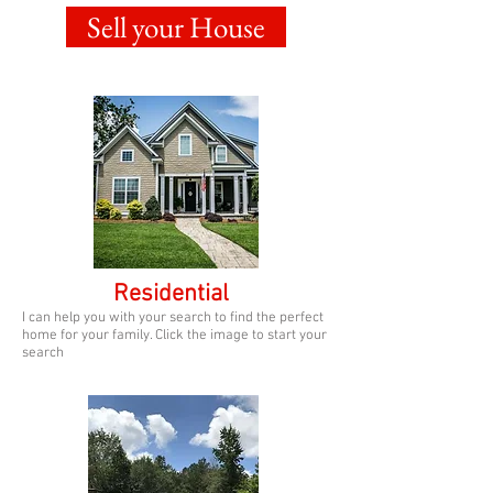
Sell your House
Residential
I can help you with your search to find the perfect
home for your family. Click the image to start your
search