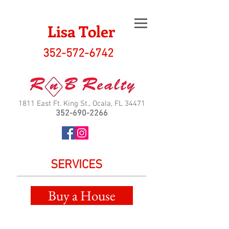
Lisa Toler
352-572-6742
1811 East Ft. King St., Ocala, FL 34471
352-690-2266
SERVICES
Buy a House