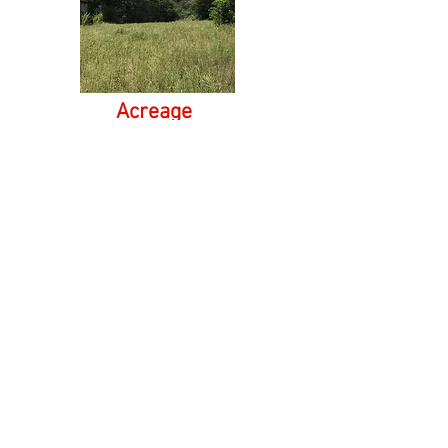
Acreage
Timber lands, farm land, horse farms or large
acre tracts, we can find it all.
Commercial
Weather you are looking for a restaurant, office
space or retail location. Our broker can put you in