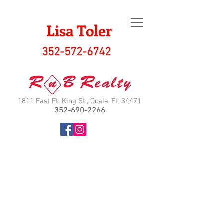
Lisa Toler
352-572-6742
1811 East Ft. King St., Ocala, FL 34471
352-690-2266